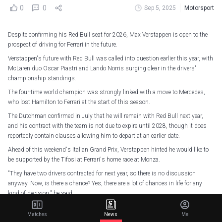
0
0
Sep 5, 2025
Motorsport
Despite confirming his Red Bull seat for 2026, Max Verstappen is open to the
prospect of driving for Ferrari in the future.
Verstappen's future with Red Bull was called into question earlier this year, with
McLaren duo Oscar Piastri and Lando Norris surging clear in the drivers'
championship standings.
The four-time world champion was strongly linked with a move to Mercedes,
who lost Hamilton to Ferrari at the start of this season.
The Dutchman confirmed in July that he will remain with Red Bull next year,
and his contract with the team is not due to expire until 2028, though it does
reportedly contain clauses allowing him to depart at an earlier date.
Ahead of this weekend's Italian Grand Prix, Verstappen hinted he would like to
be supported by the Tifosi at Ferrari's home race at Monza.
"They have two drivers contracted for next year, so there is no discussion
anyway. Now, is there a chance? Yes, there are a lot of chances in life for any
kind of decision," he said.
"Of course, at the moment that is not on the horizon, but who knows? I don't
Matches
News
Me
even know how long I'll be driving in Formula One, so there are still a lot of