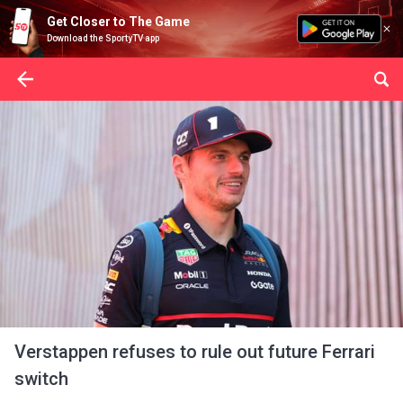
Get Closer to The Game
Download the SportyTV app
Verstappen refuses to rule out future Ferrari
switch