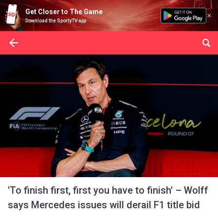
Get Closer to The Game
Download the SportyTV app
'To finish first, first you have to finish' – Wolff
says Mercedes issues will derail F1 title bid