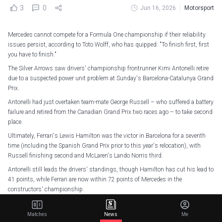
3
0
Jun 16, 2026
Motorsport
Mercedes cannot compete for a Formula One championship if their reliability
issues persist, according to Toto Wolff, who has quipped: "To finish first, first
you have to finish."
The Silver Arrows saw drivers' championship frontrunner Kimi Antonelli retire
due to a suspected power unit problem at Sunday's Barcelona-Catalunya Grand
Prix.
Antonelli had just overtaken team-mate George Russell – who suffered a battery
failure and retired from the Canadian Grand Prix two races ago – to take second
place.
Ultimately, Ferrari's Lewis Hamilton was the victor in Barcelona for a seventh
time (including the Spanish Grand Prix prior to this year's relocation), with
Russell finishing second and McLaren's Lando Norris third.
Antonelli still leads the drivers' standings, though Hamilton has cut his lead to
41 points, while Ferrari are now within 72 points of Mercedes in the
constructors' championship.
And in an interview with Sky Sports F1, team principal Wolff played down
Mercedes' chances as he said: "We can't compete for a championship if every
Matches
News
Me