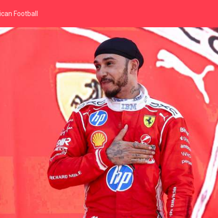
can Football