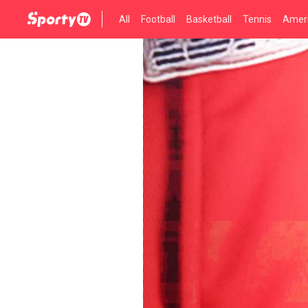
All
Football
Basketball
Tennis
Ameri