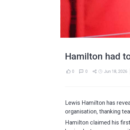
Hamilton had to
0
0
Jun 18, 2026
Lewis Hamilton has reveal
organisation, thanking te
Hamilton claimed his firs