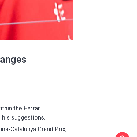
changes
thin the Ferrari
 his suggestions.
ona-Catalunya Grand Prix,