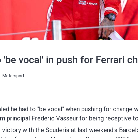
 'be vocal' in push for Ferrari 
Motorsport
ed he had to "be vocal" when pushing for change wi
am principal Frederic Vasseur for being receptive to
t victory with the Scuderia at last weekend's Barcel