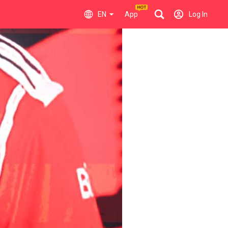
EN
App
Log In