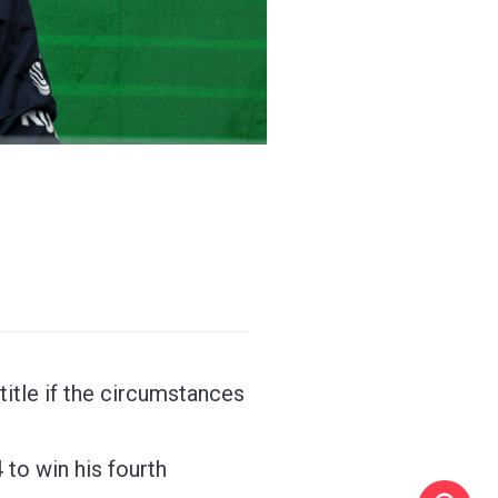
tle if the circumstances
to win his fourth