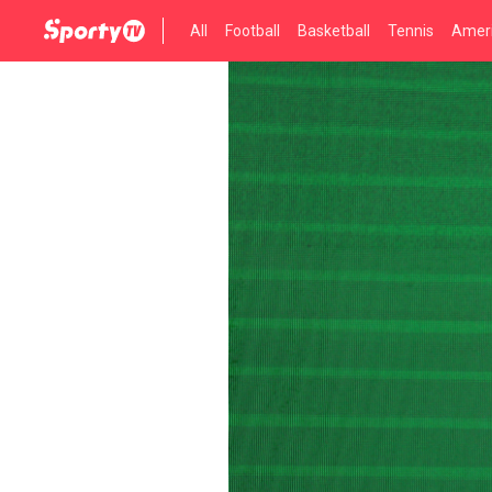
All
Football
Basketball
Tennis
Ameri