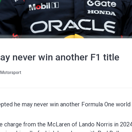
ay never win another F1 title
Motorsport
ted he may never win another Formula One world ti
e charge from the McLaren of Lando Norris in 2024 