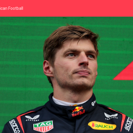
can Football