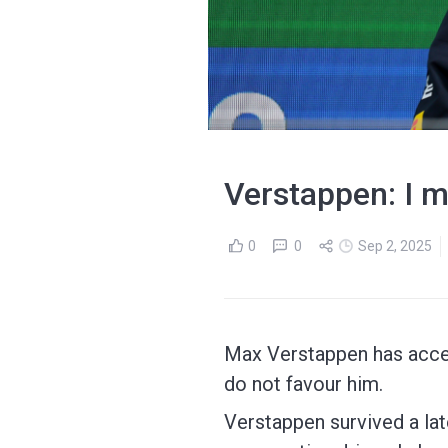
Verstappen: I m
0
0
Sep 2, 2025
Max Verstappen has accep
do not favour him.
Verstappen survived a lat