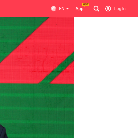
EN
App
Log In