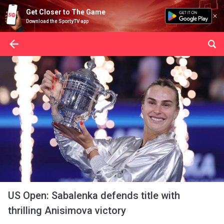
Get Closer to The Game
Download the SportyTV app
US Open: Sabalenka defends title with
thrilling Anisimova victory