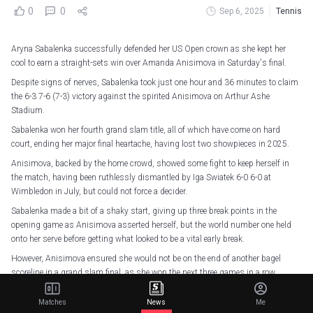
0
0
Sep 6, 2025
Tennis
Aryna Sabalenka successfully defended her US Open crown as she kept her
cool to earn a straight-sets win over Amanda Anisimova in Saturday's final.
Despite signs of nerves, Sabalenka took just one hour and 36 minutes to claim
the 6-3 7-6 (7-3) victory against the spirited Anisimova on Arthur Ashe
Stadium.
Sabalenka won her fourth grand slam title, all of which have come on hard
court, ending her major final heartache, having lost two showpieces in 2025.
Anisimova, backed by the home crowd, showed some fight to keep herself in
the match, having been ruthlessly dismantled by Iga Swiatek 6-0 6-0 at
Wimbledon in July, but could not force a decider.
Sabalenka made a bit of a shaky start, giving up three break points in the
opening game as Anisimova asserted herself, but the world number one held
onto her serve before getting what looked to be a vital early break.
However, Anisimova ensured she would not be on the end of another bagel
scoreline in a grand slam final, as she won the next three games in a row,
thanks to a double-break, with her aggression too much for Sabalenka.
Matches
News
Me
Mistakes soon started to creep into Anisimova's game, though, with double-