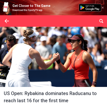
Get Closer to The Game
Download the SportyTV app
US Open: Rybakina dominates Raducanu to
reach last 16 for the first time