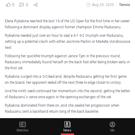
0
0
Aug 29, 2025
Tennis
Elena Rybakina reached the last 16 of the US Open for the first time in her career
following a dominant display against former champion Emma Raducanu.
Rybakina needed just over an hour to seal a 6-1 6-2 triumph over Raducanu,
setting up a potential clash with either Jasmine Paolini or Marketa Vondrousova
next.
Following her quickfire triumph against Janice Tjen in the previous round,
Raducanu immediately found herself on the back foot after being broken early in
the first set.
Rybakina surged into a 3-0 lead and, despite Raducanu getting her first game
on the board, her opponent reeled off the next three to edge closer to victory.
And the ninth seed continued her momentum into the second, getting the better
of Raducanu's serve once again in the opening exchanges of the set.
Rybakina dominated from there on, and she sealed her progression when
Raducanu sent a backhand return long of the back baseline.
"I'm really happy with the performance. It's not easy to play against Emma, she
is a tough competitor," Rybakina said.
Matches
News
Me
"I'm pretty happy with the way I played today and looking forward to the next