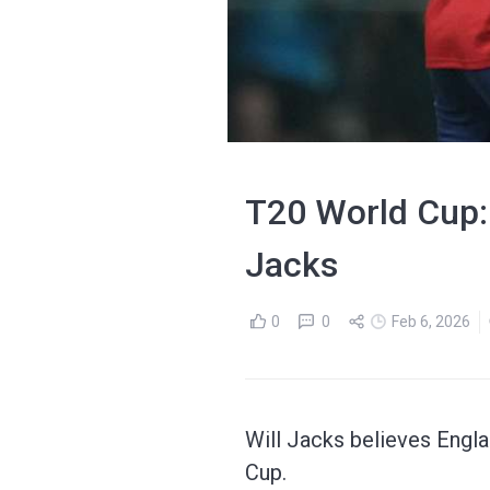
T20 World Cup: '
Jacks
0
0
Feb 6, 2026
Will Jacks believes Englan
Cup.