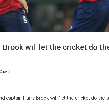
Brook will let the cricket do the
Cricket
d captain Harry Brook will "let the cricket do the t