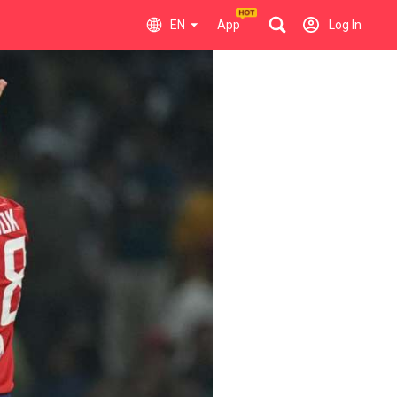
EN
App
Log In