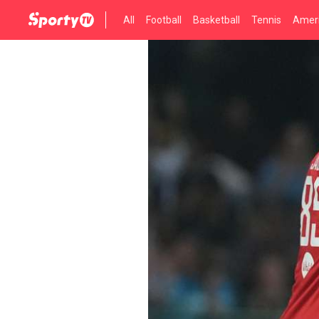
All
Football
Basketball
Tennis
Ameri