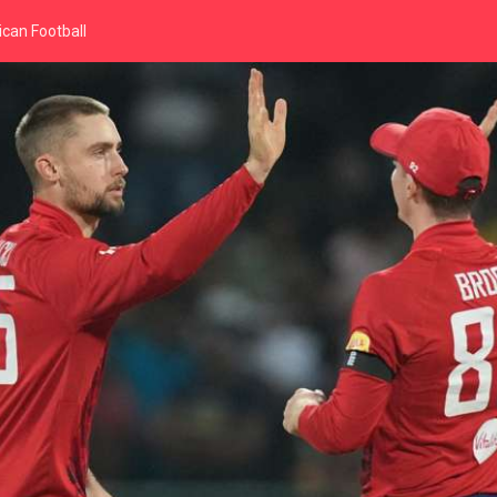
can Football