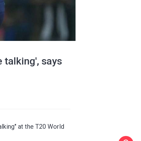
 talking', says
alking" at the T20 World