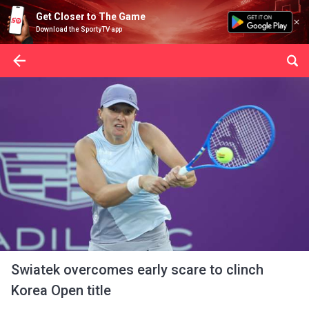
Get Closer to The Game
Download the SportyTV app
Swiatek overcomes early scare to clinch
Korea Open title