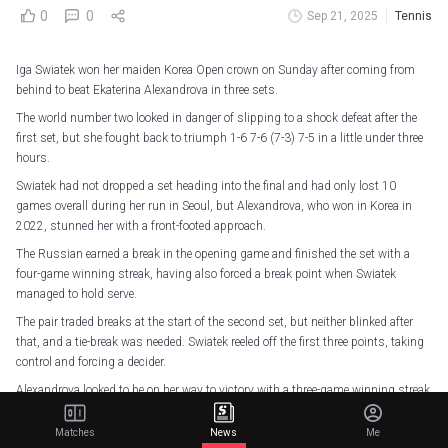
0
0
Sep 21, 2025
Tennis
Iga Swiatek won her maiden Korea Open crown on Sunday after coming from
behind to beat Ekaterina Alexandrova in three sets.
The world number two looked in danger of slipping to a shock defeat after the
first set, but she fought back to triumph 1-6 7-6 (7-3) 7-5 in a little under three
hours.
Swiatek had not dropped a set heading into the final and had only lost 10
games overall during her run in Seoul, but Alexandrova, who won in Korea in
2022, stunned her with a front-footed approach.
The Russian earned a break in the opening game and finished the set with a
four-game winning streak, having also forced a break point when Swiatek
managed to hold serve.
The pair traded breaks at the start of the second set, but neither blinked after
that, and a tie-break was needed. Swiatek reeled off the first three points, taking
control and forcing a decider.
Alexandrova looked to be on her way to victory with a three-game winning streak
putting her 3-1 up, but Swiatek fought back, pulling ahead before clinching the
title on her second match point on the Russian's serve.
Matches
News
Me