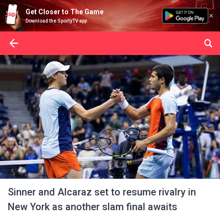
Get Closer to The Game
Download the SportyTV app
Sinner and Alcaraz set to resume rivalry in
New York as another slam final awaits