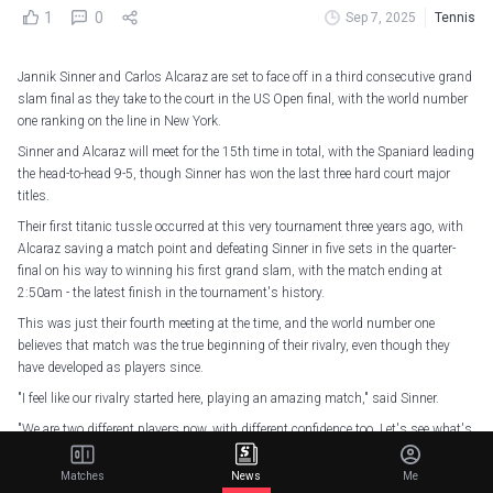
1
0
Sep 7, 2025
Tennis
Jannik Sinner and Carlos Alcaraz are set to face off in a third consecutive grand
slam final as they take to the court in the US Open final, with the world number
one ranking on the line in New York.
Sinner and Alcaraz will meet for the 15th time in total, with the Spaniard leading
the head-to-head 9-5, though Sinner has won the last three hard court major
titles.
Their first titanic tussle occurred at this very tournament three years ago, with
Alcaraz saving a match point and defeating Sinner in five sets in the quarter-
final on his way to winning his first grand slam, with the match ending at
2:50am - the latest finish in the tournament's history.
This was just their fourth meeting at the time, and the world number one
believes that match was the true beginning of their rivalry, even though they
have developed as players since.
"I feel like our rivalry started here, playing an amazing match," said Sinner.
"We are two different players now, with different confidence too. Let's see what's
coming."
Matches
News
Me
This year has seen Sinner win the Australian Open, with Alcaraz falling at the