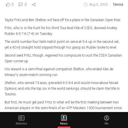
0
0
Aug 6, 2025
Tennis
Taylor Fritz and Ben Shelton will face off for a place in the Canadian Open final.
Fritz, who is in the hunt for his third Tour-level title of 2025, downed Andrey
Rublev 6-3 7-6 (7-4) on Tuesday.
The world number four held match point on serve at 5-4 up in the second set,
yet a 42nd straight hold slipped through his grasp as Rublev broke to level.
Second seed Fritz, though, regained his composure to oust the 2024 Canadian
Open runner-up.
His reward is a semi-final against compatriot Shelton, who ended Alex de
Minaur's seven-match winning run.
Shelton, who served 13 aces, prevailed 6-3 6-4 and would move above Novak
Djokovic and into the top six in the world rankings should he claim the title in
Toronto.
But first, he must get past Fritz in what will be the first meeting between two
American players in the semi-finals of an ATP Masters 1000 tournament since
2010.
Matches
News
Me
2 - Two Americans (Ben Shelton-Taylor Fritz) will meet in an ATP Masters 1000