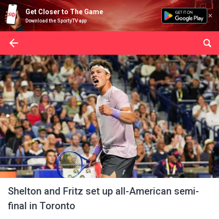
Get Closer to The Game
Download the SportyTV app
Shelton and Fritz set up all-American semi-
final in Toronto