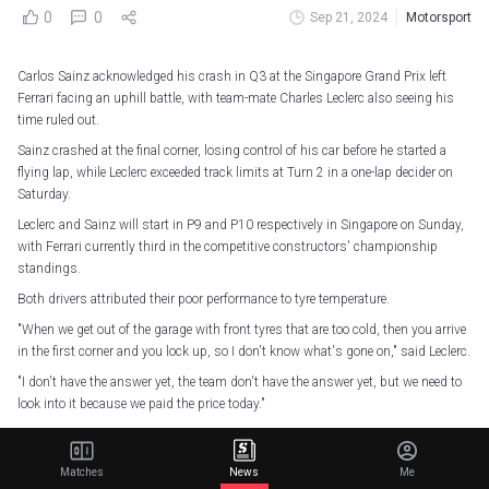
0
0
Sep 21, 2024
Motorsport
Carlos Sainz acknowledged his crash in Q3 at the Singapore Grand Prix left
Ferrari facing an uphill battle, with team-mate Charles Leclerc also seeing his
time ruled out.
Sainz crashed at the final corner, losing control of his car before he started a
flying lap, while Leclerc exceeded track limits at Turn 2 in a one-lap decider on
Saturday.
Leclerc and Sainz will start in P9 and P10 respectively in Singapore on Sunday,
with Ferrari currently third in the competitive constructors' championship
standings.
Both drivers attributed their poor performance to tyre temperature.
"When we get out of the garage with front tyres that are too cold, then you arrive
in the first corner and you lock up, so I don't know what's gone on," said Leclerc.
"I don't have the answer yet, the team don't have the answer yet, but we need to
look into it because we paid the price today."
An unfortunate Quali for the team as Charles’ lap time was deleted while Carlos
crashed in Q3 🇸🇬
Matches
News
Me