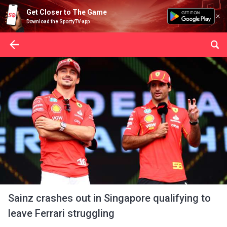
Get Closer to The Game
Download the SportyTV app
Sainz crashes out in Singapore qualifying to
leave Ferrari struggling