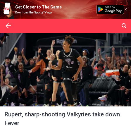
Get Closer to The Game
Download the SportyTV app
Rupert, sharp-shooting Valkyries take down
Fever