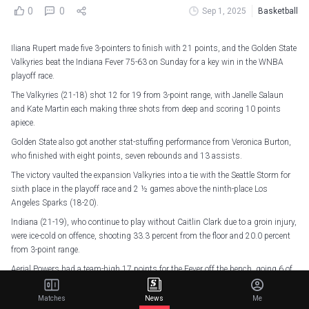
0
0
Sep 1, 2025
Basketball
Iliana Rupert made five 3-pointers to finish with 21 points, and the Golden State
Valkyries beat the Indiana Fever 75-63 on Sunday for a key win in the WNBA
playoff race.
The Valkyries (21-18) shot 12 for 19 from 3-point range, with Janelle Salaun
and Kate Martin each making three shots from deep and scoring 10 points
apiece.
Golden State also got another stat-stuffing performance from Veronica Burton,
who finished with eight points, seven rebounds and 13 assists.
The victory vaulted the expansion Valkyries into a tie with the Seattle Storm for
sixth place in the playoff race and 2 ½ games above the ninth-place Los
Angeles Sparks (18-20).
Indiana (21-19), who continue to play without Caitlin Clark due to a groin injury,
were ice-cold on offence, shooting 33.3 percent from the floor and 20.0 percent
from 3-point range.
Aerial Powers had a team-high 17 points for the Fever off the bench, going 6 of
13 from the field in 19 minutes.
Matches
News
Me