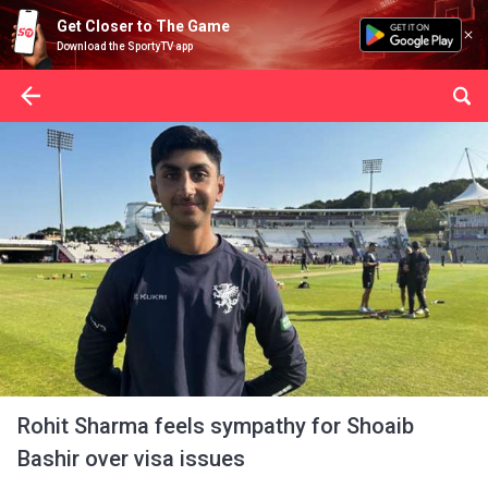
Get Closer to The Game
Download the SportyTV app
Rohit Sharma feels sympathy for Shoaib
Bashir over visa issues