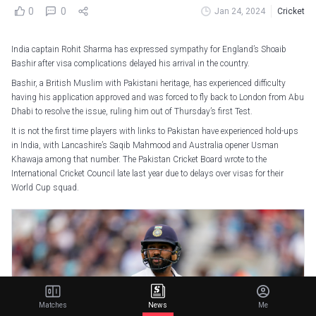
0
0
Jan 24, 2024
Cricket
India captain Rohit Sharma has expressed sympathy for England’s Shoaib
Bashir after visa complications delayed his arrival in the country.
Bashir, a British Muslim with Pakistani heritage, has experienced difficulty
having his application approved and was forced to fly back to London from Abu
Dhabi to resolve the issue, ruling him out of Thursday’s first Test.
It is not the first time players with links to Pakistan have experienced hold-ups
in India, with Lancashire’s Saqib Mahmood and Australia opener Usman
Khawaja among that number. The Pakistan Cricket Board wrote to the
International Cricket Council late last year due to delays over visas for their
World Cup squad.
Matches
News
Me