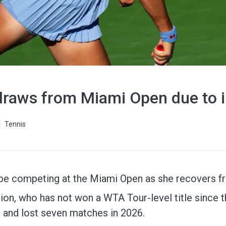
raws from Miami Open due to i
Tennis
e competing at the Miami Open as she recovers fr
n, who has not won a WTA Tour-level title since th
and lost seven matches in 2026.