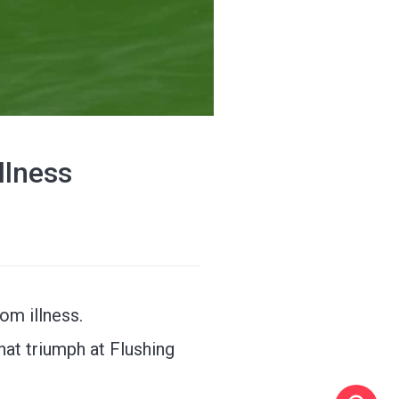
llness
om illness.
at triumph at Flushing