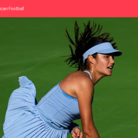
can Football