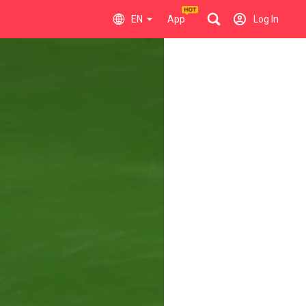
EN
App
Log In