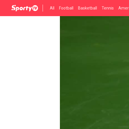
All
Football
Basketball
Tennis
Ameri