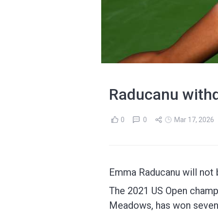
Raducanu withd
0
0
Mar 17, 2026
Emma Raducanu will not b
The 2021 US Open champio
Meadows, has won seven 