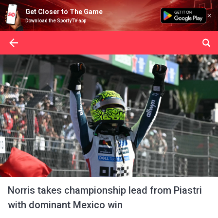
Get Closer to The Game
Download the SportyTV app
Norris takes championship lead from Piastri
with dominant Mexico win