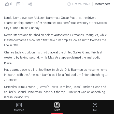
0
1
Oct 26, 2025
Motorsport
Lando Norris overtook McLaren team-mate Oscar Piastri at the drivers'
championship summit after he cruised to a comfortable victory at the Mexico
City Grand Prix on Sunday.
Norris started and finished on pole at Autodromo Hermanos Rodriguez, while
Piastri overcame a slow start that saw him drop as low as ninth to cross the
line in fifth.
Charles Leclerc built on his third place at the United States Grand Prix last
weekend by taking second, while Max Verstappen claimed the final podium
place.
Haas came close to a first top-three finish via Ollie Bearman as he came home
in fourth, with the American team's wait for a first podium finish stretching to
210 races.
Mercedes' Kimi Antonelli, Ferrari's Lewis Hamilton, Haas' Esteban Ocon and
Sauber's Gabriel Bortoleto rounded out the top 10 in what was an absorbing
race in Mexico City.
LANDO NORRIS SECURES A DOMINANT WIN!!
Matches
News
Me