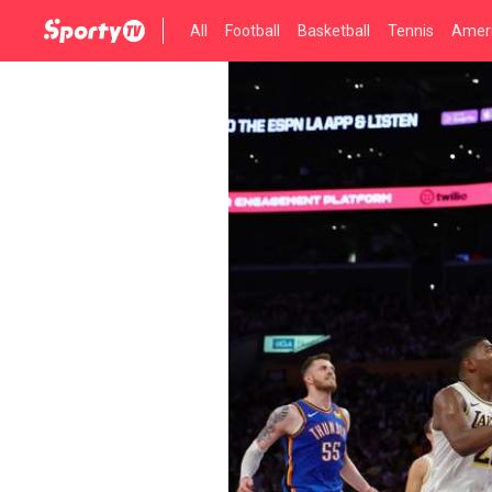
All
Football
Basketball
Tennis
Ameri