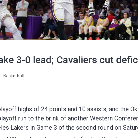
e 3-0 lead; Cavaliers cut defici
Basketball
playoff highs of 24 points and 10 assists, and the 
layoff run to the brink of another Western Conferen
les Lakers in Game 3 of the second round on Saturd