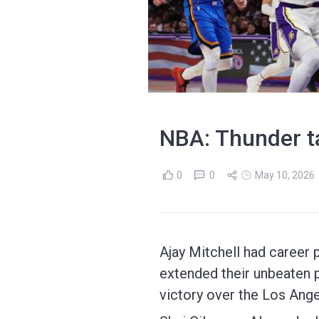
NBA: Thunder tak
0
0
May 10, 2026
Ajay Mitchell had career 
extended their unbeaten p
victory over the Los Ange