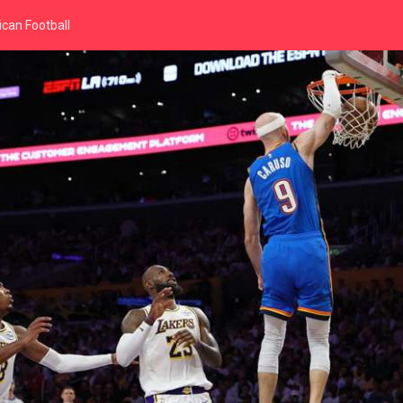
can Football