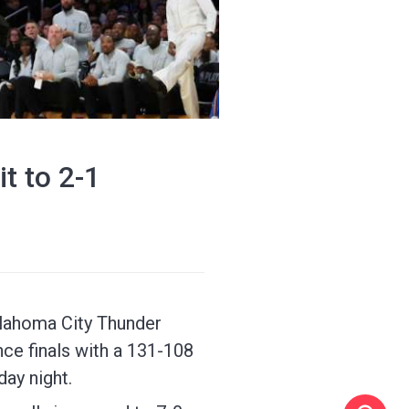
t to 2-1
Oklahoma City Thunder
ce finals with a 131-108
ay night.