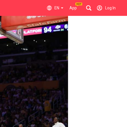
EN
App
Log In