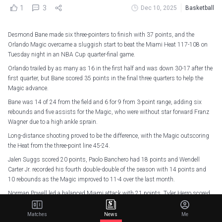
1
3
Dec 10, 2025
Basketball
Desmond Bane made six three-pointers to finish with 37 points, and the
Orlando Magic overcame a sluggish start to beat the Miami Heat 117-108 on
Tuesday night in an NBA Cup quarter-final game.
Orlando trailed by as many as 16 in the first half and was down 30-17 after the
first quarter, but Bane scored 35 points in the final three quarters to help the
Magic advance.
Bane was 14 of 24 from the field and 6 for 9 from 3-point range, adding six
rebounds and five assists for the Magic, who were without star forward Franz
Wagner due to a high ankle sprain.
Long-distance shooting proved to be the difference, with the Magic outscoring
the Heat from the three-point line 45-24.
Jalen Suggs scored 20 points, Paolo Banchero had 18 points and Wendell
Carter Jr. recorded his fourth double-double of the season with 14 points and
10 rebounds as the Magic improved to 11-4 over the last month.
Norman Powell led a balanced Miami attack with 21 points. Tyler Herro scored
20 points, while Bam Adebayo and Andrew Wiggins each finished with 19. The
Heat suffered their fifth loss in their last six games.
Matches
News
Me