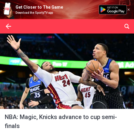
Get Closer to The Game
Download the SportyTV app
NBA: Magic, Knicks advance to cup semi-
finals