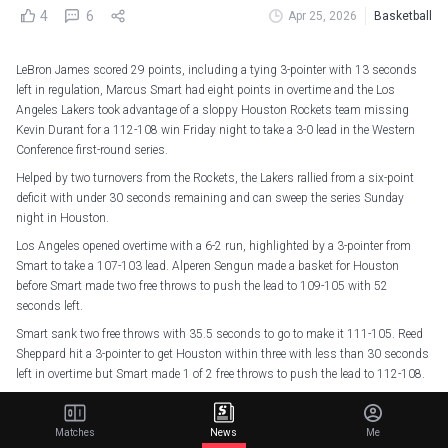
4
6
Apr 25, 2026
Basketball
LeBron James scored 29 points, including a tying 3-pointer with 13 seconds
left in regulation, Marcus Smart had eight points in overtime and the Los
Angeles Lakers took advantage of a sloppy Houston Rockets team missing
Kevin Durant for a 112-108 win Friday night to take a 3-0 lead in the Western
Conference first-round series.
Helped by two turnovers from the Rockets, the Lakers rallied from a six-point
deficit with under 30 seconds remaining and can sweep the series Sunday
night in Houston.
Los Angeles opened overtime with a 6-2 run, highlighted by a 3-pointer from
Smart to take a 107-103 lead. Alperen Sengun made a basket for Houston
before Smart made two free throws to push the lead to 109-105 with 52
seconds left.
Smart sank two free throws with 35.5 seconds to go to make it 111-105. Reed
Sheppard hit a 3-pointer to get Houston within three with less than 30 seconds
left in overtime but Smart made 1 of 2 free throws to push the lead to 112-108.
Smart finished with 21 points and 10 assists, and Rui Hachimura added 22
points for the Lakers.
Matches
News
Me