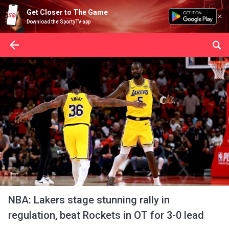
Get Closer to The Game
Download the SportyTV app
NBA: Lakers stage stunning rally in
regulation, beat Rockets in OT for 3-0 lead