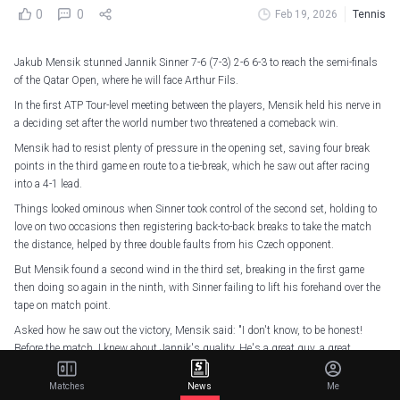
0
0
Feb 19, 2026
Tennis
Jakub Mensik stunned Jannik Sinner 7-6 (7-3) 2-6 6-3 to reach the semi-finals
of the Qatar Open, where he will face Arthur Fils.
In the first ATP Tour-level meeting between the players, Mensik held his nerve in
a deciding set after the world number two threatened a comeback win.
Mensik had to resist plenty of pressure in the opening set, saving four break
points in the third game en route to a tie-break, which he saw out after racing
into a 4-1 lead.
Things looked ominous when Sinner took control of the second set, holding to
love on two occasions then registering back-to-back breaks to take the match
the distance, helped by three double faults from his Czech opponent.
But Mensik found a second wind in the third set, breaking in the first game
then doing so again in the ninth, with Sinner failing to lift his forehand over the
tape on match point.
Asked how he saw out the victory, Mensik said: "I don't know, to be honest!
Before the match, I knew about Jannik's quality. He's a great guy, a great
champion.
Matches
News
Me
"What he has already done in his young career... it's pretty impressive, so I