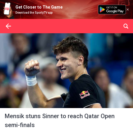
Get Closer to The Game
Download the SportyTV app
Mensik stuns Sinner to reach Qatar Open
semi-finals