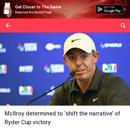
Get Closer to The Game
Download the SportyTV app
McIlroy determined to ‘shift the narrative’ of
Ryder Cup victory