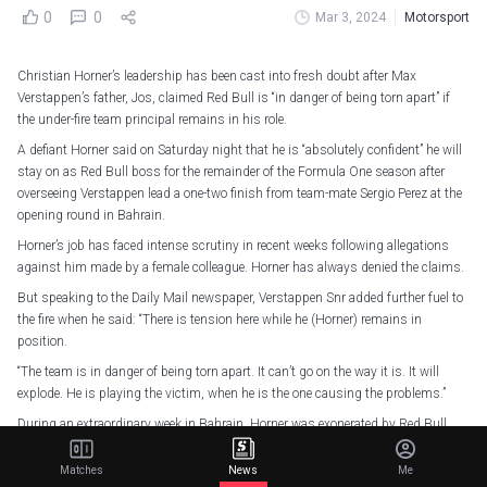
0
0
Mar 3, 2024
Motorsport
Christian Horner’s leadership has been cast into fresh doubt after Max
Verstappen’s father, Jos, claimed Red Bull is “in danger of being torn apart” if
the under-fire team principal remains in his role.
A defiant Horner said on Saturday night that he is “absolutely confident” he will
stay on as Red Bull boss for the remainder of the Formula One season after
overseeing Verstappen lead a one-two finish from team-mate Sergio Perez at the
opening round in Bahrain.
Horner’s job has faced intense scrutiny in recent weeks following allegations
against him made by a female colleague. Horner has always denied the claims.
But speaking to the Daily Mail newspaper, Verstappen Snr added further fuel to
the fire when he said: “There is tension here while he (Horner) remains in
position.
“The team is in danger of being torn apart. It can’t go on the way it is. It will
explode. He is playing the victim, when he is the one causing the problems.”
During an extraordinary week in Bahrain, Horner was exonerated by Red Bull
Racing parent’s company, Red Bull GmbH, following an internal probe into
allegations of “inappropriate behaviour”.
Matches
News
Me