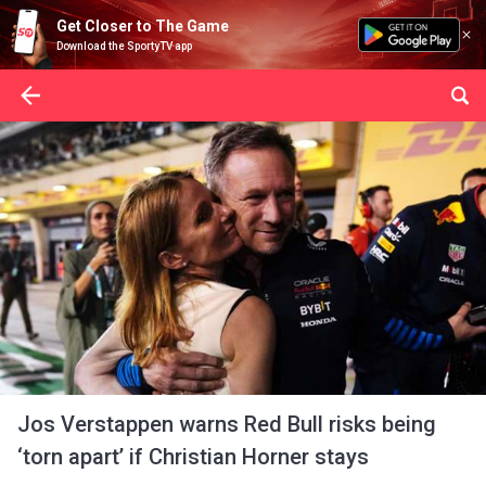
Get Closer to The Game
Download the SportyTV app
Jos Verstappen warns Red Bull risks being
‘torn apart’ if Christian Horner stays