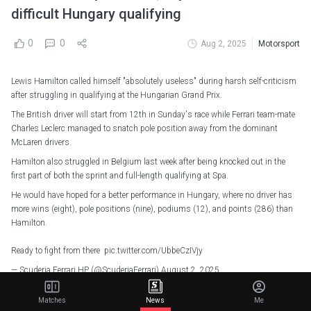
difficult Hungary qualifying
0
0
Aug 2, 2025
Motorsport
Lewis Hamilton called himself "absolutely useless" during harsh self-criticism
after struggling in qualifying at the Hungarian Grand Prix.
The British driver will start from 12th in Sunday's race while Ferrari team-mate
Charles Leclerc managed to snatch pole position away from the dominant
McLaren drivers.
Hamilton also struggled in Belgium last week after being knocked out in the
first part of both the sprint and full-length qualifying at Spa.
He would have hoped for a better performance in Hungary, where no driver has
more wins (eight), pole positions (nine), podiums (12), and points (286) than
Hamilton.
Ready to fight from there
pic.twitter.com/UbbeCzIVjy
— Scuderia Ferrari HP (@ScuderiaFerrari)
August 2, 2025
Hamilton is yet to finish on the podium after 13 races with Ferrari. Only Louis
Matches
News
Me