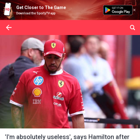
Get Closer to The Game
Download the SportyTV app
'I'm absolutely useless', says Hamilton after