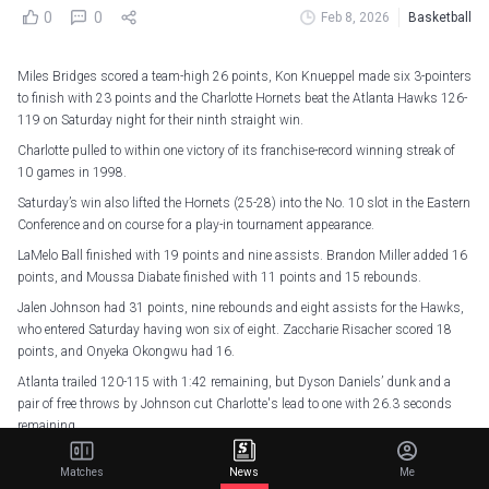
0
0
Feb 8, 2026
Basketball
Miles Bridges scored a team-high 26 points, Kon Knueppel made six 3-pointers
to finish with 23 points and the Charlotte Hornets beat the Atlanta Hawks 126-
119 on Saturday night for their ninth straight win.
Charlotte pulled to within one victory of its franchise-record winning streak of
10 games in 1998.
Saturday’s win also lifted the Hornets (25-28) into the No. 10 slot in the Eastern
Conference and on course for a play-in tournament appearance.
LaMelo Ball finished with 19 points and nine assists. Brandon Miller added 16
points, and Moussa Diabate finished with 11 points and 15 rebounds.
Jalen Johnson had 31 points, nine rebounds and eight assists for the Hawks,
who entered Saturday having won six of eight. Zaccharie Risacher scored 18
points, and Onyeka Okongwu had 16.
Atlanta trailed 120-115 with 1:42 remaining, but Dyson Daniels’ dunk and a
pair of free throws by Johnson cut Charlotte's lead to one with 26.3 seconds
remaining.
Ball, Miller and Bridges each made free throws in the clutch to seal Charlotte’s
Matches
News
Me
win as the Hornets finished 16 for 16 on foul shots.