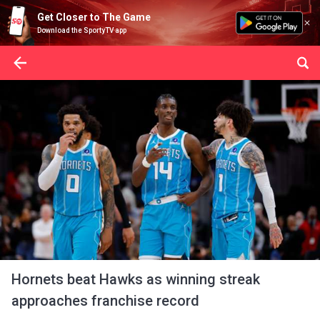
Get Closer to The Game
Download the SportyTV app
Hornets beat Hawks as winning streak
approaches franchise record