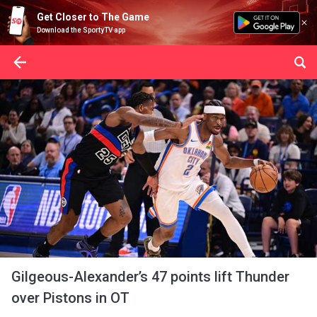
Get Closer to The Game
Download the SportyTV app
Gilgeous-Alexander’s 47 points lift Thunder
over Pistons in OT