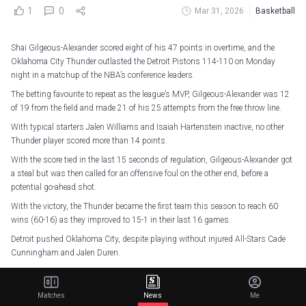
1
0
Mar 31, 2026
Basketball
Shai Gilgeous-Alexander scored eight of his 47 points in overtime, and the
Oklahoma City Thunder outlasted the Detroit Pistons 114-110 on Monday
night in a matchup of the NBA’s conference leaders.
The betting favourite to repeat as the league’s MVP, Gilgeous-Alexander was 12
of 19 from the field and made 21 of his 25 attempts from the free throw line.
With typical starters Jalen Williams and Isaiah Hartenstein inactive, no other
Thunder player scored more than 14 points.
With the score tied in the last 15 seconds of regulation, Gilgeous-Alexander got
a steal but was then called for an offensive foul on the other end, before a
potential go-ahead shot.
With the victory, the Thunder became the first team this season to reach 60
wins (60-16) as they improved to 15-1 in their last 16 games.
Detroit pushed Oklahoma City, despite playing without injured All-Stars Cade
Cunningham and Jalen Duren.
Paul Reed led the way for the Pistons with 21 points and 10 rebounds as
Detroit fell to 54-21.
Matches
News
Me