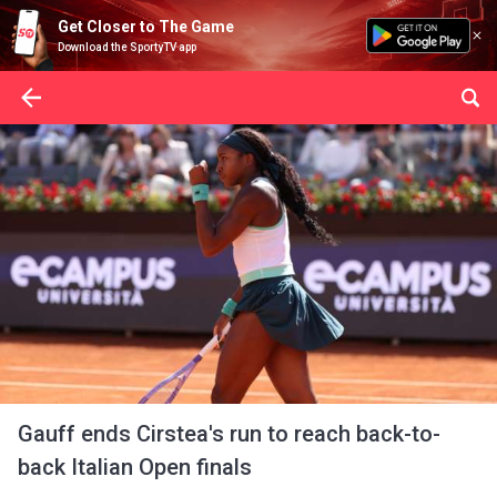
Get Closer to The Game
Download the SportyTV app
Gauff ends Cirstea's run to reach back-to-
back Italian Open finals