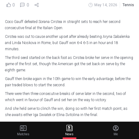
0
0
May 14, 2026
Tennis
Coco Gauff defeated Sorana Cirstea in straight sets to reach her second
consecutive final at the Italian Open.
Cirstea was out to cause another upset after already beating Aryna Sabalenka
and Linda Noskova in Rome, but Gauff won 6-4 6-3 in an hour and 18
minutes.
The third seed started on the back foot as Cirstea broke her serve in the opening
game of the first set, though the American got the set back on serve by the
eighth game.
Gauff then broke again in the 10th game to win the early advantage, before the
pair traded blows to start the second.
There were then three consecutive breaks of serve later in the second, two of
which went in favour of Gauff and set her on the way to victory.
And she held serve to clinch the win, doing so with her first match point, as
she awaits either Iga Swiatek or Elina Svitolina in the final.
34 - Coco Gauff has claim her 34th win in clay WTA-1000 events, the most of
any player before turning 23 since the format’s introduction in 2009
Matches
News
Me