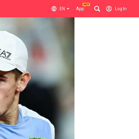
EN
App
Log In