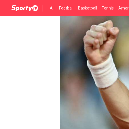
All
Football
Basketball
Tennis
Ameri