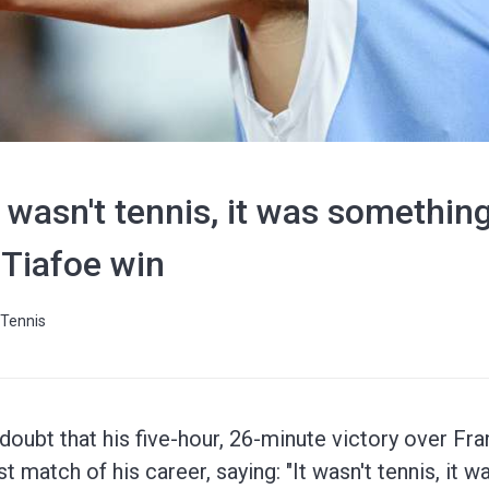
 wasn't tennis, it was something
 Tiafoe win
Tennis
doubt that his five-hour, 26-minute victory over Fr
t match of his career, saying: "It wasn't tennis, it 