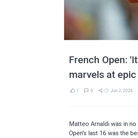
French Open: 'It
marvels at epic
1
0
Jun 2, 2026
Matteo Arnaldi was in no 
Open's last 16 was the bes