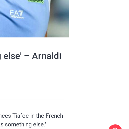
 else' – Arnaldi
ances Tiafoe in the French
was something else."