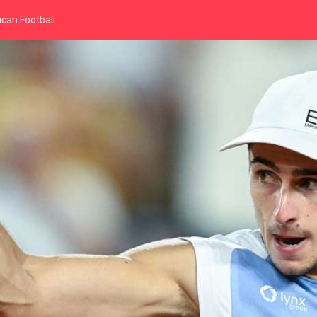
can Football