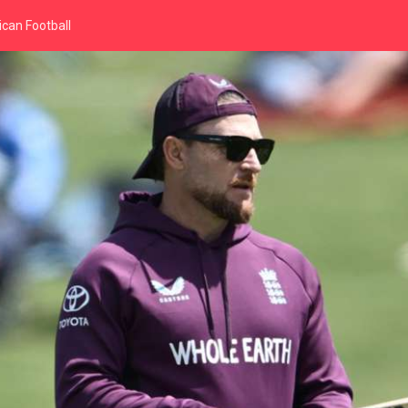
can Football