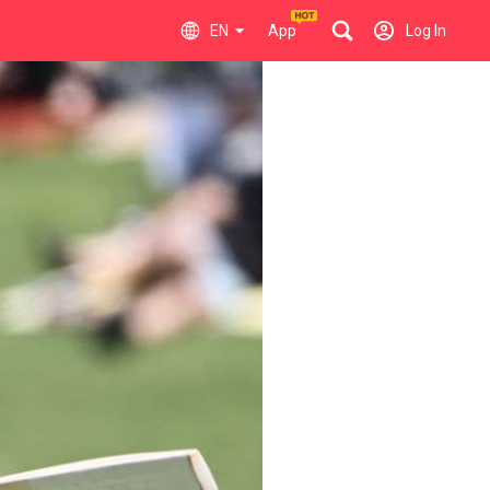
EN
App
Log In