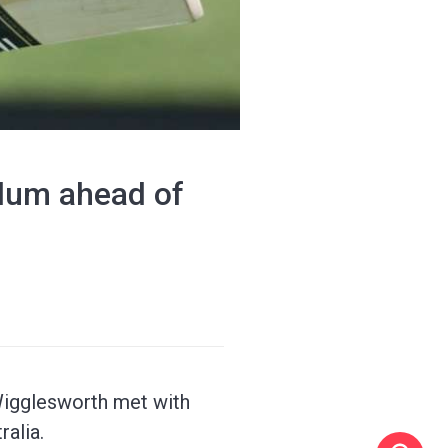
llum ahead of
Wigglesworth met with
alia.