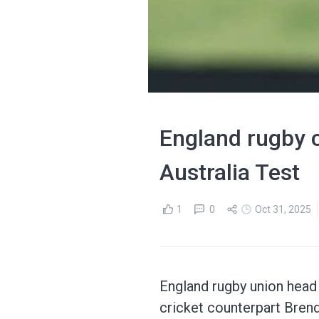
England rugby 
Australia Test
1
0
Oct 31, 2025
England rugby union head
cricket counterpart Brend