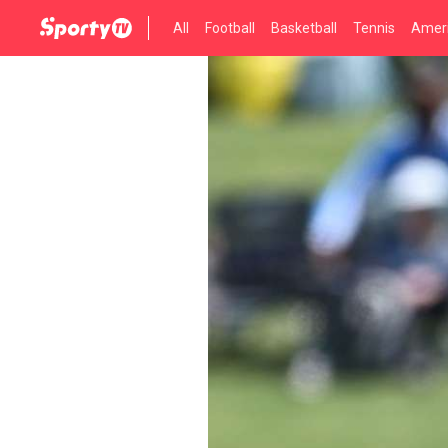
All
Football
Basketball
Tennis
Ameri