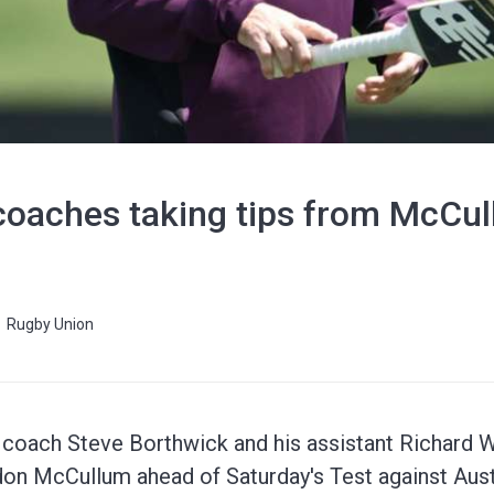
coaches taking tips from McCu
Rugby Union
 coach Steve Borthwick and his assistant Richard 
on McCullum ahead of Saturday's Test against Austr