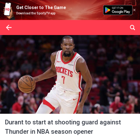
Get Closer to The Game
Download the SportyTV app
Durant to start at shooting guard against
Thunder in NBA season opener