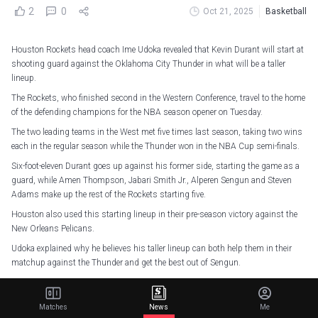
2
0
Oct 21, 2025
Basketball
Houston Rockets head coach Ime Udoka revealed that Kevin Durant will start at
shooting guard against the Oklahoma City Thunder in what will be a taller
lineup.
The Rockets, who finished second in the Western Conference, travel to the home
of the defending champions for the NBA season opener on Tuesday.
The two leading teams in the West met five times last season, taking two wins
each in the regular season while the Thunder won in the NBA Cup semi-finals.
Six-foot-eleven Durant goes up against his former side, starting the game as a
guard, while Amen Thompson, Jabari Smith Jr., Alperen Sengun and Steven
Adams make up the rest of the Rockets starting five.
Houston also used this starting lineup in their pre-season victory against the
New Orleans Pelicans.
Udoka explained why he believes his taller lineup can both help them in their
matchup against the Thunder and get the best out of Sengun.
“This is personnel driven and opponent driven as well,” said Udoka.
“So not just about what they did, although they were good in their minutes, but
Matches
News
Me
it’s obviously a lot to do with OKC as well.