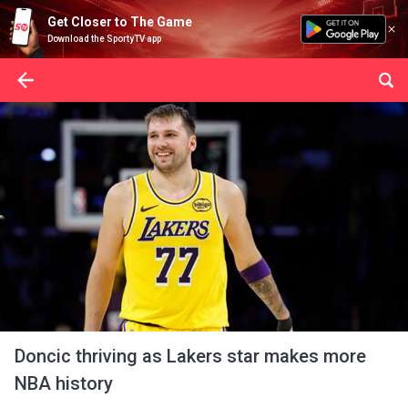
Get Closer to The Game
Download the SportyTV app
Doncic thriving as Lakers star makes more
NBA history