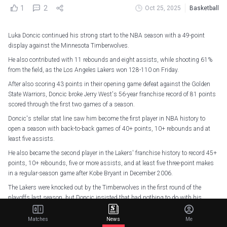
1
2
Oct 25, 2025
Basketball
Luka Doncic continued his strong start to the NBA season with a 49-point
display against the Minnesota Timberwolves.
He also contributed with 11 rebounds and eight assists, while shooting 61%
from the field, as the Los Angeles Lakers won 128-110 on Friday.
After also scoring 43 points in their opening game defeat against the Golden
State Warriors, Doncic broke Jerry West's 56-year franchise record of 81 points
scored through the first two games of a season.
Doncic's stellar stat line saw him become the first player in NBA history to
open a season with back-to-back games of 40+ points, 10+ rebounds and at
least five assists.
He also became the second player in the Lakers' franchise history to record 45+
points, 10+ rebounds, five or more assists, and at least five three-point makes
in a regular-season game after Kobe Bryant in December 2006.
The Lakers were knocked out by the Timberwolves in the first round of the
playoffs last season, but Doncic insisted that had nothing to do with his
performance.
Matches
News
Me
"I just want to forget about last season," said Doncic. "I was trying to move on. I