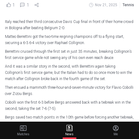
1
1
Nov 21, 2025
Tennis
Italy reached their third consecutive Davis Cup final in front of their home crowd
in Bologna after beating Belgium 2-0.
Matteo Berrettini got the two-time reigning champions off to a flying start,
securing a 6-3 6-4 victory over Raphael Collignon.
Berrettini cruised through the first set in just 35 minutes, breaking Collignon’s
first service game while not seeing any of his own even reach deuce.
And it was a similar story in the second, with Berrettini again taking
Collignon’s first service game, but the Italian had to do so once more to win the
match after Collignon broke back in the fourth game of the set.
Then ensued a mammoth three-hour-and-seven-minute victory for Flavio Cobolli
over Zizou Bergs.
Cobolli won the first 6-3 before Bergs answered back with a tiebreak win in the
second, taking the set 7-6 (7-5).
Bergs saved two match points in the 10th game before forcing another tiebreak,
where there was a total of 12 match points.
Five of the first six of those match points fell to Bergs, who had seven match
Matches
News
Me
point opportunities in total, but the Belgian was unable to convert of his