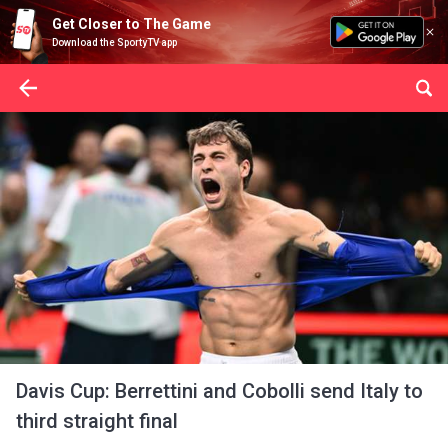
Get Closer to The Game
Download the SportyTV app
Davis Cup: Berrettini and Cobolli send Italy to
third straight final