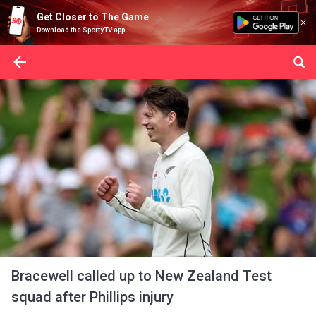
Get Closer to The Game
Download the SportyTV app
Bracewell called up to New Zealand Test
squad after Phillips injury