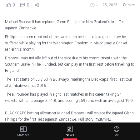
0
0
Jul 25, 2025
Cricket
Michael Bracewell has replaced Glenn Phillips for New Zealand's first Test
against Zimbabwe.
Phillips has been ruled out of the two-match series due to a groin injury he
suffered while playing for the Washington Freedom in Major League Cricket
earlier this month.
Bracewell was initially left out of the side due to his commitments with the
Southern Brave in The Hundred, but can play in the first Test before travelling to
England.
The Test starts on July 30 in Bulawayo, marking the Blackcaps' first Test tour
of Zimbabwe since 2016.
The all-rounder has played in eight Test matches in his career, taking 24
wickets with an average of 41.8, and scoring 259 runs with an average of 19.9.
BLACKCAPS batting allrounder Michael Bracewell will replace the injured Glenn
Phillips for the first Test against Zimbabwe. Full story
#ZIMvNZ
#CricketNation
https://t.co/salAM9Ehn1
— BLACKCAPS (@BLACKCAPS)
July 25, 2025
Matches
News
Me