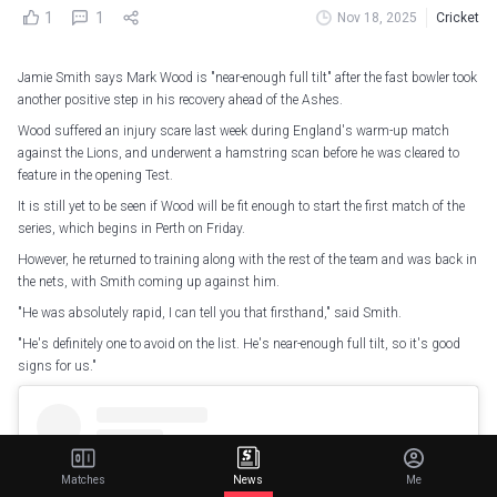
1
1
Nov 18, 2025
Cricket
Jamie Smith says Mark Wood is "near-enough full tilt" after the fast bowler took
another positive step in his recovery ahead of the Ashes.
Wood suffered an injury scare last week during England's warm-up match
against the Lions, and underwent a hamstring scan before he was cleared to
feature in the opening Test.
It is still yet to be seen if Wood will be fit enough to start the first match of the
series, which begins in Perth on Friday.
However, he returned to training along with the rest of the team and was back in
the nets, with Smith coming up against him.
"He was absolutely rapid, I can tell you that firsthand," said Smith.
"He's definitely one to avoid on the list. He's near-enough full tilt, so it's good
signs for us."
Matches
News
Me