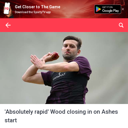
Get Closer to The Game
Download the SportyTV app
'Absolutely rapid' Wood closing in on Ashes
start