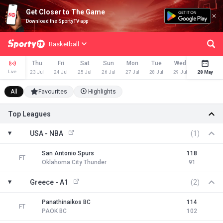
Get Closer to The Game
Download the SportyTV app
Basketball
Thu
Fri
Sat
Sun
Mon
Tue
Wed
Thu
Live
23 Jul
24 Jul
25 Jul
26 Jul
27 Jul
28 Jul
29 Jul
28 May
30 Jul
All
Favourites
Highlights
Top Leagues
USA - NBA
(1)
San Antonio Spurs
118
FT
Oklahoma City Thunder
91
Greece - A1
(2)
Panathinaikos BC
114
FT
PAOK BC
102