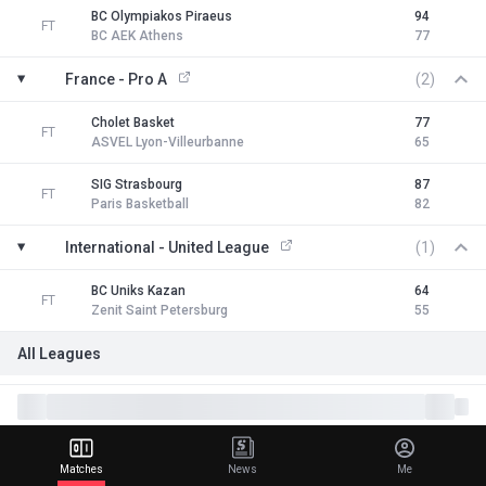
BC Olympiakos Piraeus
94
FT
BC AEK Athens
77
France - Pro A
(2)
Cholet Basket
77
FT
ASVEL Lyon-Villeurbanne
65
SIG Strasbourg
87
FT
Paris Basketball
82
International - United League
(1)
BC Uniks Kazan
64
FT
Zenit Saint Petersburg
55
All Leagues
Matches
News
Me