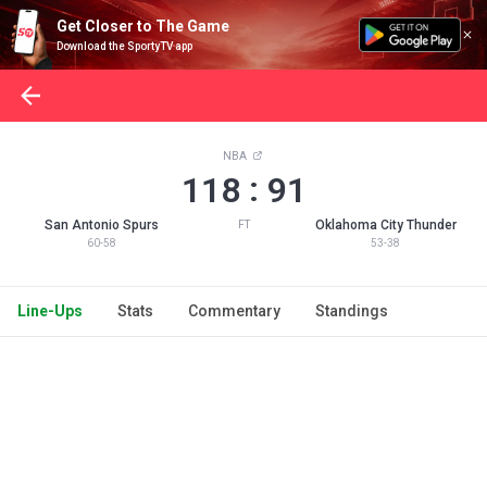
Get Closer to The Game
Download the SportyTV app
NBA
:
118
91
San Antonio Spurs
Oklahoma City Thunder
FT
60-58
53-38
Line-Ups
Stats
Commentary
Standings