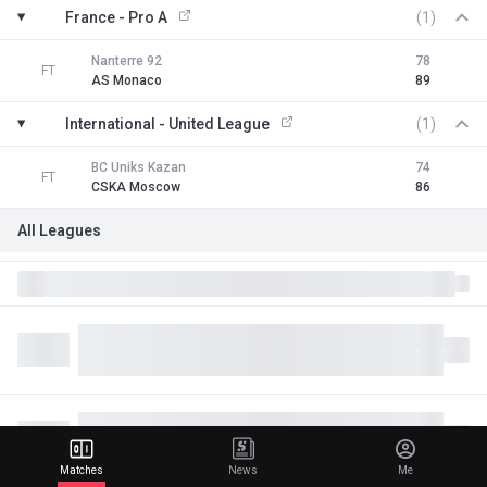
France - Pro A
(1)
Nanterre 92
78
FT
AS Monaco
89
International - United League
(1)
BC Uniks Kazan
74
FT
CSKA Moscow
86
All Leagues
Matches
News
Me