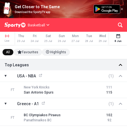
Get Closer to The Game
Download the SportyTV app
Basketball
Thu
Fri
Sat
Sun
Mon
Tue
Wed
Thu
Live
23 Jul
24 Jul
25 Jul
26 Jul
27 Jul
28 Jul
29 Jul
30 Jul
8 Jun
All
Favourites
Highlights
Top Leagues
USA - NBA
(1)
New York Knicks
111
FT
San Antonio Spurs
115
Greece - A1
(1)
BC Olympiakos Piraeus
102
FT
Panathinaikos BC
92