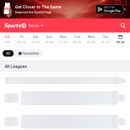
Get Closer to The Game
Download the SportyTV app
Tennis
Fri
Sat
Sun
Mon
Tue
Wed
Thu
Fri
Live
24 Jul
25 Jul
26 Jul
27 Jul
28 Jul
29 Jul
30 Jul
31 Jul
22 Jul
All
Favourites
All Leagues