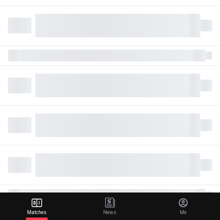
Matches
News
Me