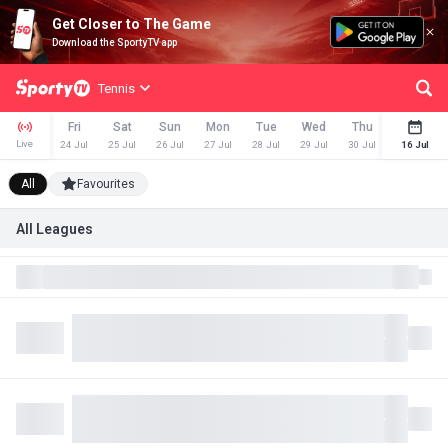
Get Closer to The Game
Download the SportyTV app
Tennis
Fri
Sat
Sun
Mon
Tue
Wed
Thu
Fri
Live
24 Jul
25 Jul
26 Jul
27 Jul
28 Jul
29 Jul
30 Jul
31 Jul
16 Jul
All
Favourites
All Leagues