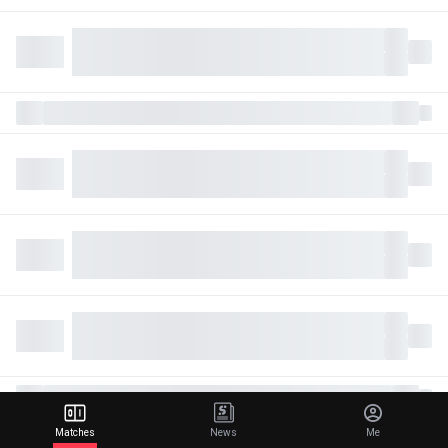
Matches
News
Me