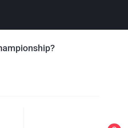
Championship?