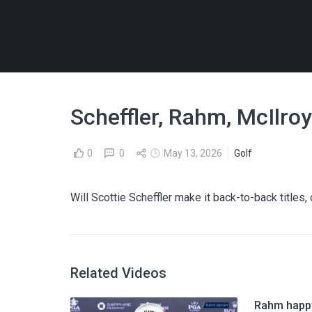
Scheffler, Rahm, McIlro
0
0
May 13, 2026
Golf
Will Scottie Scheffler make it back-to-back titles
Related Videos
Rahm happy