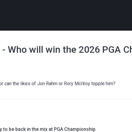
y - Who will win the 2026 PGA 
, or can the likes of Jon Rahm or Rory McIlroy topple him?
 to be back in the mix at PGA Championship