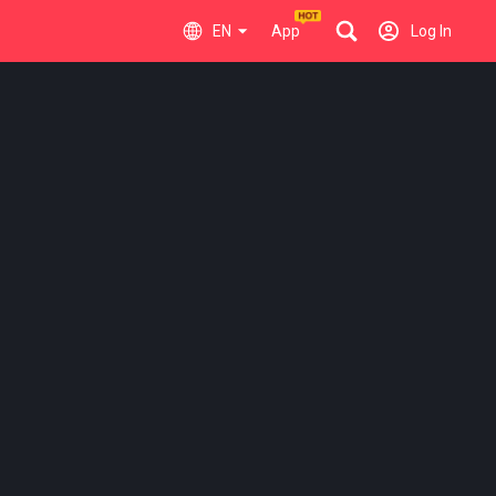
EN
App
Log In