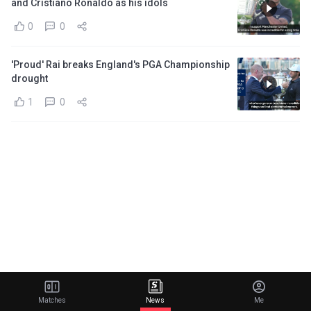
and Cristiano Ronaldo as his idols
0
0
'Proud' Rai breaks England's PGA Championship
drought
1
0
Matches
News
Me