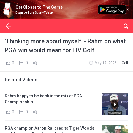
Get Closer to The Game
Download the SportyTV app
'Thinking more about myself' - Rahm on what
PGA win would mean for LIV Golf
0
0
May 17, 2026
Golf
Related Videos
Rahm happy to be back in the mix at PGA
Championship
0
0
PGA champion Aaron Rai credits Tiger Woods