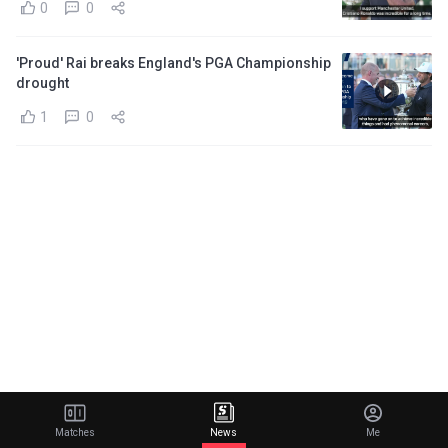
0
0
'Proud' Rai breaks England's PGA Championship
drought
1
0
Matches
News
Me