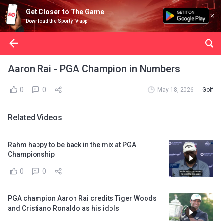
Get Closer to The Game
Download the SportyTV app
Aaron Rai - PGA Champion in Numbers
0
0
May 18, 2026
Golf
Related Videos
Rahm happy to be back in the mix at PGA
Championship
0
0
PGA champion Aaron Rai credits Tiger Woods
and Cristiano Ronaldo as his idols