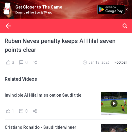
Get Closer to The Game
Download the SportyTV app
Ruben Neves penalty keeps Al Hilal seven
points clear
3
0
Jan 18, 2026
Football
Related Videos
Invincible Al Hilal miss out on Saudi title
1
0
Cristiano Ronaldo - Saudi title winner