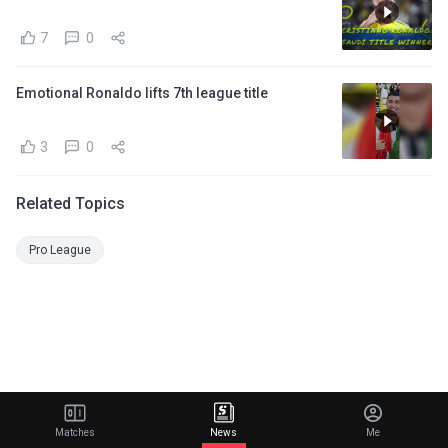
7
0
Emotional Ronaldo lifts 7th league title
3
0
Related Topics
Pro League
Matches
News
Me