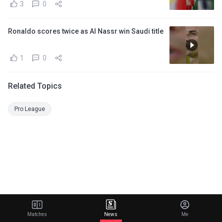
3
0
Ronaldo scores twice as Al Nassr win Saudi title
1
0
Related Topics
Pro League
Matches
News
Me