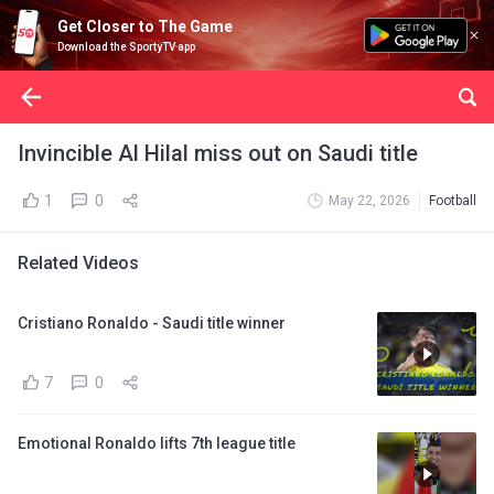
Get Closer to The Game
Download the SportyTV app
Invincible Al Hilal miss out on Saudi title
1
0
May 22, 2026
Football
Related Videos
Cristiano Ronaldo - Saudi title winner
7
0
Emotional Ronaldo lifts 7th league title