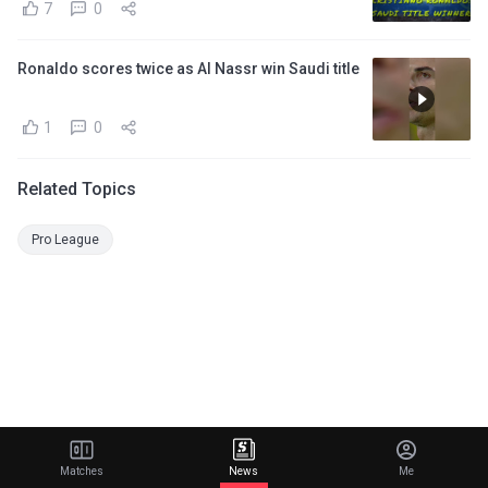
7
0
Ronaldo scores twice as Al Nassr win Saudi title
1
0
Related Topics
Pro League
Matches
News
Me