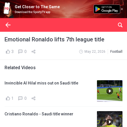
Get Closer to The Game
Download the SportyTV app
Emotional Ronaldo lifts 7th league title
3
0
May 22, 2026
Football
Related Videos
Invincible Al Hilal miss out on Saudi title
1
0
Cristiano Ronaldo - Saudi title winner