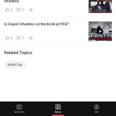
Infantino
0
0
Is Gianni Infantino on the brink at FIFA?
0
0
Related Topics
World Cup
Matches
News
Me