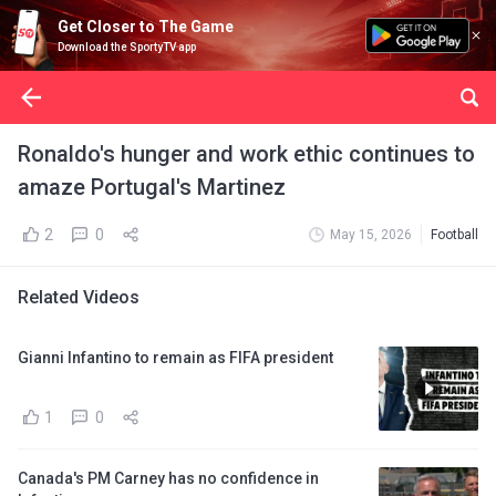
Get Closer to The Game
Download the SportyTV app
Ronaldo's hunger and work ethic continues to
amaze Portugal's Martinez
2
0
May 15, 2026
Football
Related Videos
Gianni Infantino to remain as FIFA president
1
0
Canada's PM Carney has no confidence in