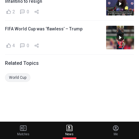
Infantino to resign
2
0
FIFA World Cup was ‘flawless’ – Trump
4
0
Related Topics
World Cup
Matches
News
Me