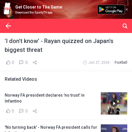
Get Closer to The Game
Download the SportyTV app
'I don't know' - Rayan quizzed on Japan's
biggest threat
0
0
Jun 27, 2026
Football
Related Videos
Norway FA president declares 'no trust' in
Infantino
0
0
'No turning back' - Norway FA president calls for