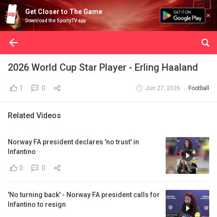
Get Closer to The Game
Download the SportyTV app
2026 World Cup Star Player - Erling Haaland
1
0
Jun 27, 2026
Football
Related Videos
Norway FA president declares 'no trust' in
Infantino
0
0
'No turning back' - Norway FA president calls for
Infantino to resign