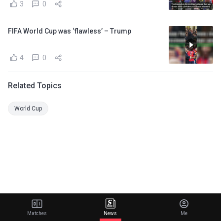
3
0
FIFA World Cup was ‘flawless’ – Trump
4
0
Related Topics
World Cup
Matches
News
Me