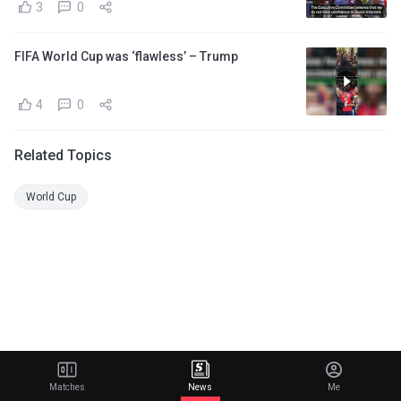
3
0
FIFA World Cup was ‘flawless’ – Trump
4
0
Related Topics
World Cup
Matches
News
Me