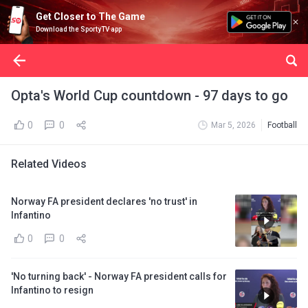
Get Closer to The Game
Download the SportyTV app
Opta's World Cup countdown - 97 days to go
0
0
Mar 5, 2026
Football
Related Videos
Norway FA president declares 'no trust' in
Infantino
0
0
'No turning back' - Norway FA president calls for
Infantino to resign