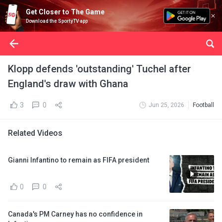
Get Closer to The Game
Download the SportyTV app
Klopp defends 'outstanding' Tuchel after
England's draw with Ghana
3
0
Jun 25, 2026
Football
Related Videos
Gianni Infantino to remain as FIFA president
0
0
Canada's PM Carney has no confidence in