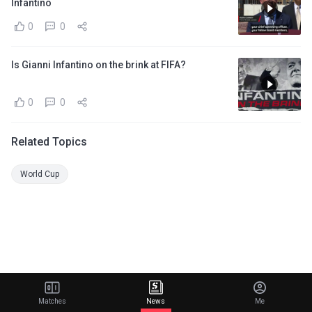
Infantino
0
0
Is Gianni Infantino on the brink at FIFA?
0
0
Related Topics
World Cup
Matches
News
Me