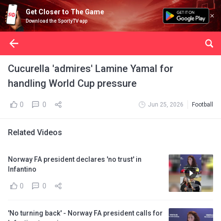
Get Closer to The Game
Download the SportyTV app
Cucurella 'admires' Lamine Yamal for
handling World Cup pressure
0
0
Jun 25, 2026
Football
Related Videos
Norway FA president declares 'no trust' in
Infantino
0
0
'No turning back' - Norway FA president calls for