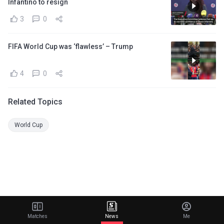
Infantino to resign
3
0
FIFA World Cup was ‘flawless’ – Trump
4
0
Related Topics
World Cup
Matches
News
Me