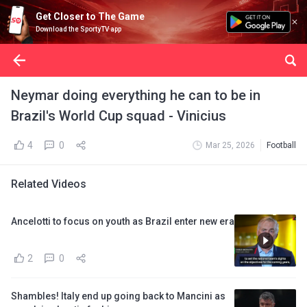
Get Closer to The Game
Download the SportyTV app
Neymar doing everything he can to be in
Brazil's World Cup squad - Vinicius
4
0
Mar 25, 2026
Football
Related Videos
Ancelotti to focus on youth as Brazil enter new era
2
0
Shambles! Italy end up going back to Mancini as