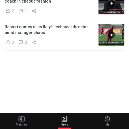
coach in chaotic fashion
2
1
Ranieri comes in as Italy's technical director
amid manager chaos
0
0
Matches
News
Me